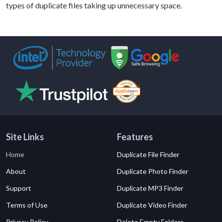
types of duplicate files taking up unnecessary space.
Site Links
Features
Home
Duplicate File Finder
About
Duplicate Photo Finder
Support
Duplicate MP3 Finder
Terms of Use
Duplicate Video Finder
Privacy Policy
Delete Empty Folders