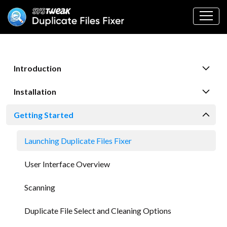
Introduction
Installation
Getting Started
Launching Duplicate Files Fixer
User Interface Overview
Scanning
Duplicate File Select and Cleaning Options