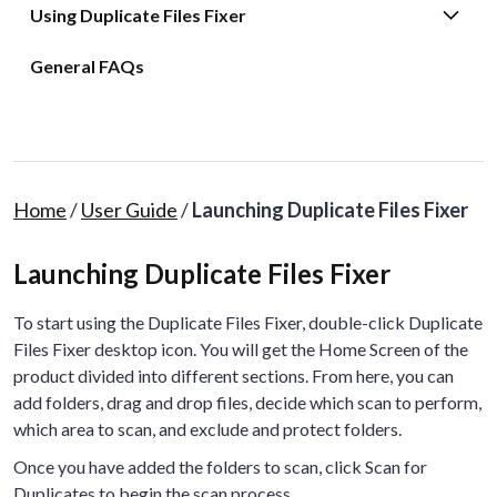
Using Duplicate Files Fixer
General FAQs
Home
/
User Guide
/
Launching Duplicate Files Fixer
Launching Duplicate Files Fixer
To start using the Duplicate Files Fixer, double-click Duplicate
Files Fixer desktop icon. You will get the Home Screen of the
product divided into different sections. From here, you can
add folders, drag and drop files, decide which scan to perform,
which area to scan, and exclude and protect folders.
Once you have added the folders to scan, click Scan for
Duplicates to begin the scan process.