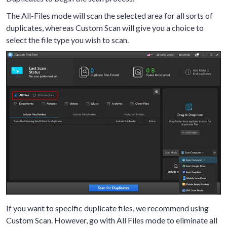
The All-Files mode will scan the selected area for all sorts of
duplicates, whereas Custom Scan will give you a choice to
select the file type you wish to scan.
If you want to specific duplicate files, we recommend using
Custom Scan. However, go with All Files mode to eliminate all