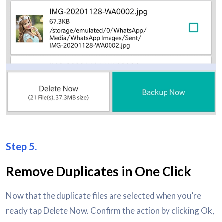
Step 5.
Remove Duplicates in One Click
Now that the duplicate files are selected when you’re
ready tap Delete Now. Confirm the action by clicking Ok,