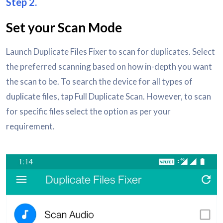
Step 2.
Set your Scan Mode
Launch Duplicate Files Fixer to scan for duplicates. Select
the preferred scanning based on how in-depth you want
the scan to be. To search the device for all types of
duplicate files, tap Full Duplicate Scan. However, to scan
for specific files select the option as per your
requirement.