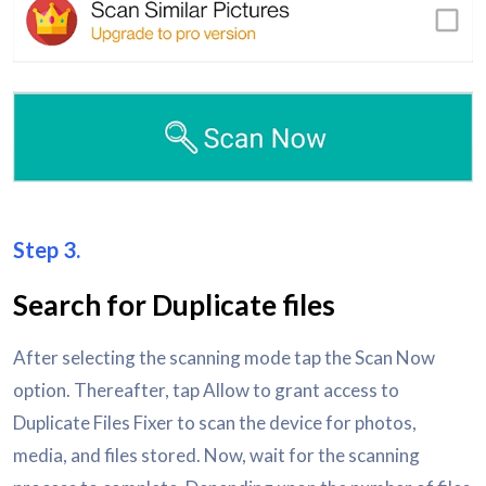
Step 3.
Search for Duplicate files
After selecting the scanning mode tap the Scan Now
option. Thereafter, tap Allow to grant access to
Duplicate Files Fixer to scan the device for photos,
media, and files stored. Now, wait for the scanning