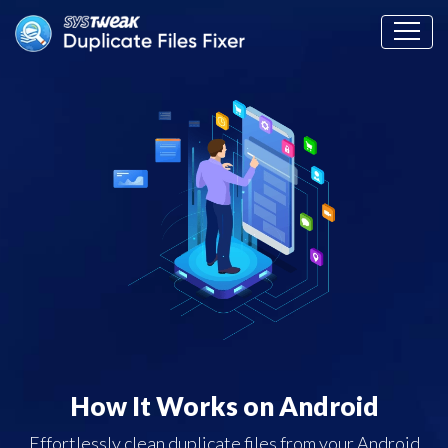
How It Works on Android
Effortlessly clean duplicate files from your Android