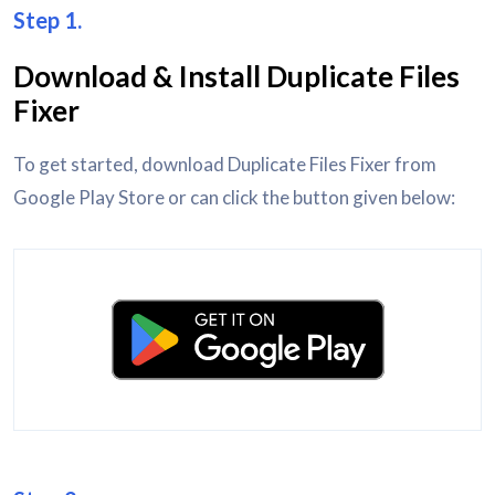
Step 1.
Download & Install Duplicate Files
Fixer
To get started, download Duplicate Files Fixer from
Google Play Store or can click the button given below: