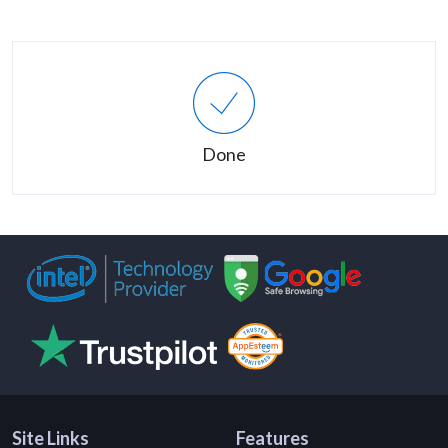
Done
Site Links
Features