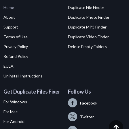
Home
Duplicate File Finder
About
Duplicate Photo Finder
Support
Duplicate MP3 Finder
Terms of Use
Duplicate Video Finder
Privacy Policy
Delete Empty Folders
Refund Policy
EULA
Uninstall Instructions
Get Duplicate Files Fixer
Follow Us
For Windows
Facebook
For Mac
Twitter
For Android