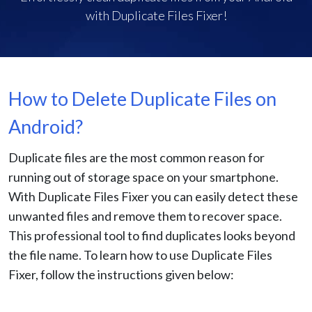
with Duplicate Files Fixer!
How to Delete Duplicate Files on
Android?
Duplicate files are the most common reason for
running out of storage space on your smartphone.
With Duplicate Files Fixer you can easily detect these
unwanted files and remove them to recover space.
This professional tool to find duplicates looks beyond
the file name. To learn how to use Duplicate Files
Fixer, follow the instructions given below: