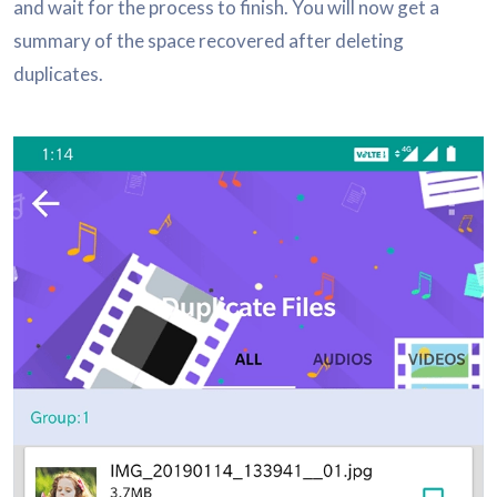
and wait for the process to finish. You will now get a
summary of the space recovered after deleting
duplicates.