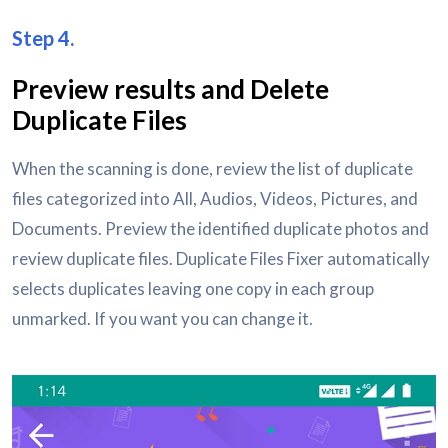
Step 4.
Preview results and Delete
Duplicate Files
When the scanning is done, review the list of duplicate
files categorized into All, Audios, Videos, Pictures, and
Documents. Preview the identified duplicate photos and
review duplicate files. Duplicate Files Fixer automatically
selects duplicates leaving one copy in each group
unmarked. If you want you can change it.