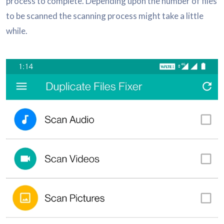
process to complete. Depending upon the number of files
to be scanned the scanning process might take a little
while.