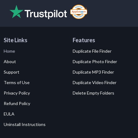
Site Links
Features
Home
Duplicate File Finder
About
Duplicate Photo Finder
Support
Duplicate MP3 Finder
Terms of Use
Duplicate Video Finder
Privacy Policy
Delete Empty Folders
Refund Policy
EULA
Uninstall Instructions