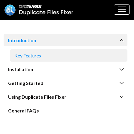
Introduction
Key Features
Installation
Getting Started
Using Duplicate Files Fixer
General FAQs