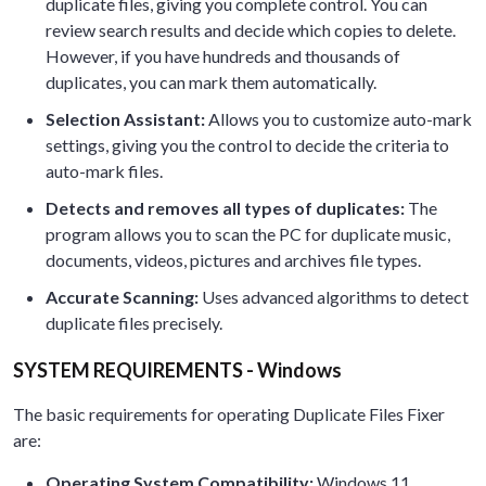
duplicate files, giving you complete control. You can
review search results and decide which copies to delete.
However, if you have hundreds and thousands of
duplicates, you can mark them automatically.
Selection Assistant:
Allows you to customize auto-mark
settings, giving you the control to decide the criteria to
auto-mark files.
Detects and removes all types of duplicates:
The
program allows you to scan the PC for duplicate music,
documents, videos, pictures and archives file types.
Accurate Scanning:
Uses advanced algorithms to detect
duplicate files precisely.
SYSTEM REQUIREMENTS - Windows
The basic requirements for operating Duplicate Files Fixer
are:
Operating System Compatibility:
Windows 11,