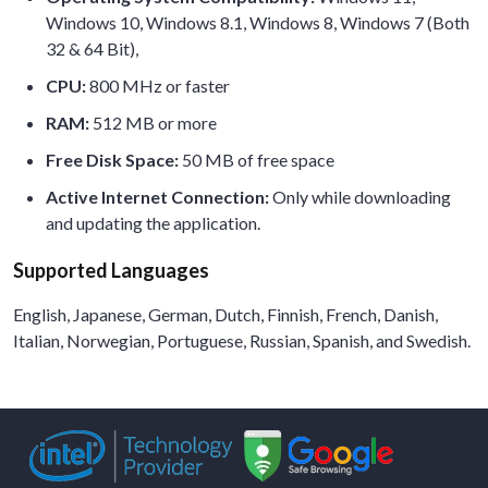
Windows 10, Windows 8.1, Windows 8, Windows 7 (Both
32 & 64 Bit),
CPU:
800 MHz or faster
RAM:
512 MB or more
Free Disk Space:
50 MB of free space
Active Internet Connection:
Only while downloading
and updating the application.
Supported Languages
English, Japanese, German, Dutch, Finnish, French, Danish,
Italian, Norwegian, Portuguese, Russian, Spanish, and Swedish.