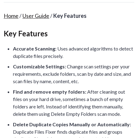
Home
/
User Guide
/
Key Features
Key Features
Accurate Scanning:
Uses advanced algorithms to detect
duplicate files precisely.
Customizable Settings:
Change scan settings per your
requirements, exclude folders, scan by date and size, and
scan files by name, content, etc.
Find and remove empty folders:
After cleaning out
files on your hard drive, sometimes a bunch of empty
folders are left. Instead of identifying them manually,
delete them using Delete Empty Folders scan mode.
Delete Duplicate Copies Manually or Automatically:
Duplicate Files Fixer finds duplicate files and groups