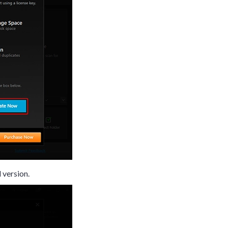
d version.