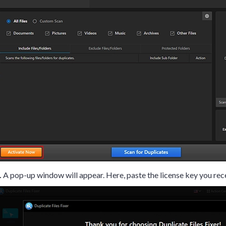
.
A pop-up window will appear. Here, paste the license key you rec