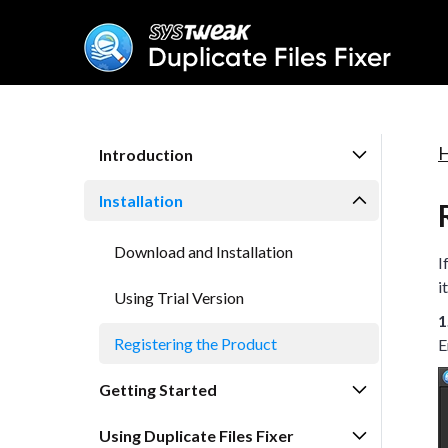
Introduction
Installation
Download and Installation
I
i
Using Trial Version
1
Registering the Product
E
Getting Started
Using Duplicate Files Fixer