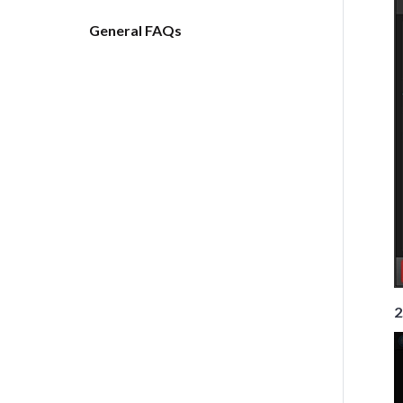
General FAQs
2