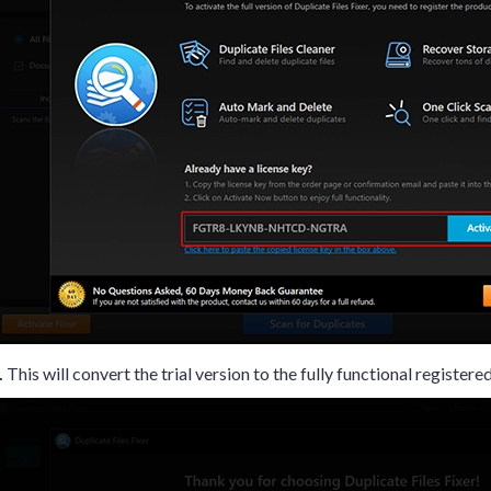
.
This will convert the trial version to the fully functional registere