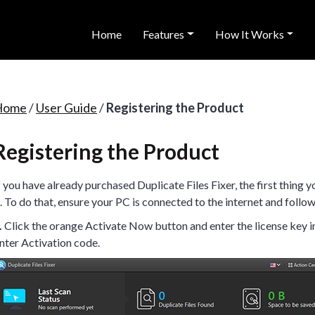
Home
Features
How It Works
Home
/
User Guide
/
Registering the Product
Registering the Product
f you have already purchased Duplicate Files Fixer, the first thing y
t. To do that, ensure your PC is connected to the internet and follow
.
Click the orange Activate Now button and enter the license key in
nter Activation code.