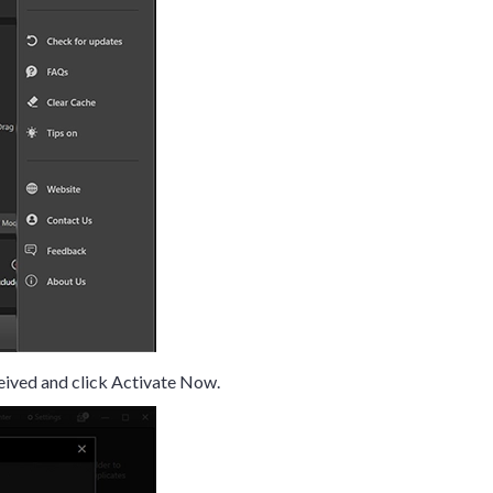
eived and click Activate Now.