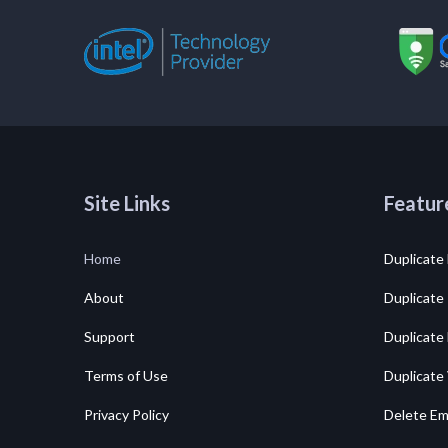
Site Links
Featur
Home
Duplicate 
About
Duplicate
Support
Duplicate
Terms of Use
Duplicate
Privacy Policy
Delete Em