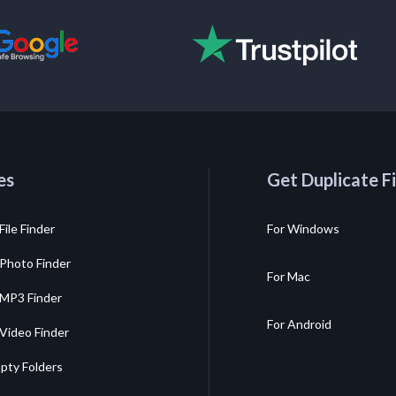
es
Get Duplicate Fi
File Finder
For Windows
 Photo Finder
For Mac
 MP3 Finder
For Android
 Video Finder
pty Folders