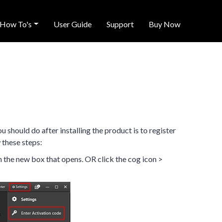
How To's
User Guide
Support
Buy Now
ou should do after installing the product is to register
 these steps:
 the new box that opens. OR click the cog icon >