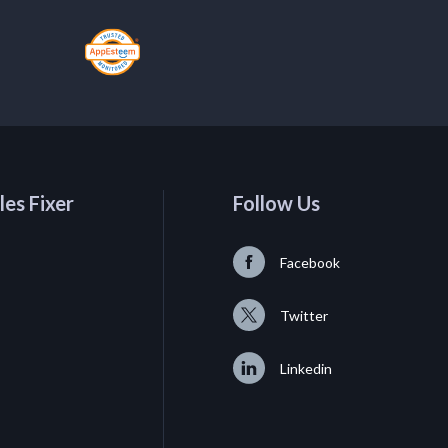
les Fixer
Follow Us
Facebook
Twitter
Linkedin